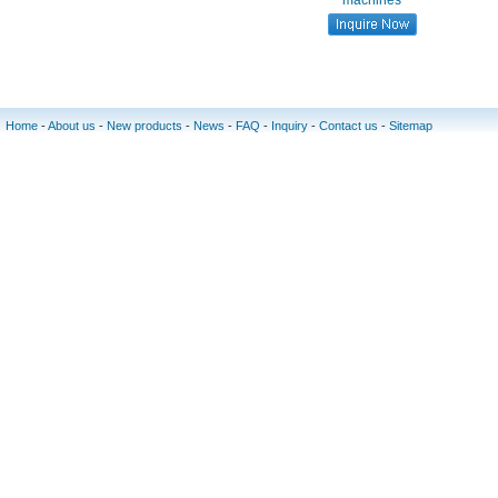
machines
Home
-
About us
-
New products
-
News
-
FAQ
-
Inquiry
-
Contact us
-
Sitemap