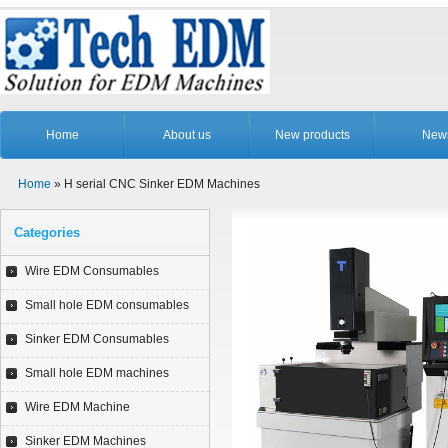
Home
About us
New products
New
Home
» H serial CNC Sinker EDM Machines
Categories
Wire EDM Consumables
Small hole EDM consumables
Sinker EDM Consumables
Small hole EDM machines
Wire EDM Machine
Sinker EDM Machines