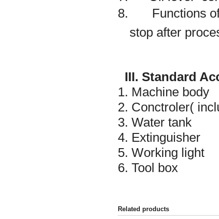
8. Functions of 
stop after proce
III. Standard A
1. Machine body
2. Conctroler( inc
3. Water tank
4. Extinguisher
5. Working light
6. Tool box
Related products