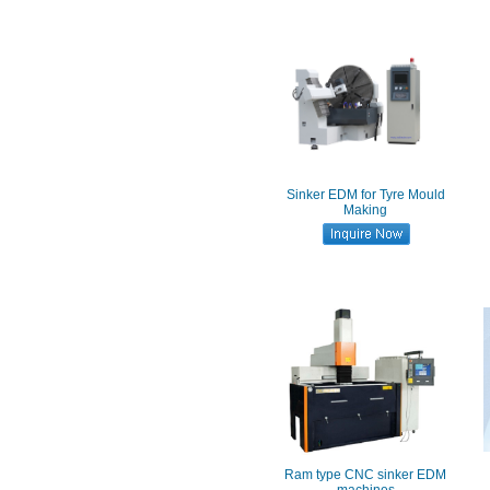
Sinker EDM for Tyre Mould
Making
Ram type CNC sinker EDM