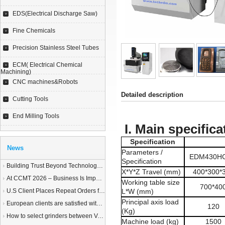
EDS(Electrical Discharge Saw)
Fine Chemicals
Precision Stainless Steel Tubes
ECM( Electrical Chemical
Machining)
CNC machines&Robots
Detailed description
Cutting Tools
End Milling Tools
I. Main specifica
Specification
News
Parameters /
EDM430H
Specification
Building Trust Beyond Technology – A Story of Service and Sincerity
X*Y*Z Travel (mm)
400*300*
At CCMT 2026 – Business Is Important, but Trust Matters More
Working table size
700*40
U.S Client Places Repeat Orders for 1,000 Wire EDM Machine power feed contacts, Praising Superior Quality and Reliable Delivery
L*W (mm)
Principal axis load
European clients are satisfied with our customized End Milling Tools
120
(Kg)
How to select grinders between Vertical Spindle Rotary Table Grinders VS Horizontal Spindle Rotary Table Grinders?
Machine load (kg)
1500