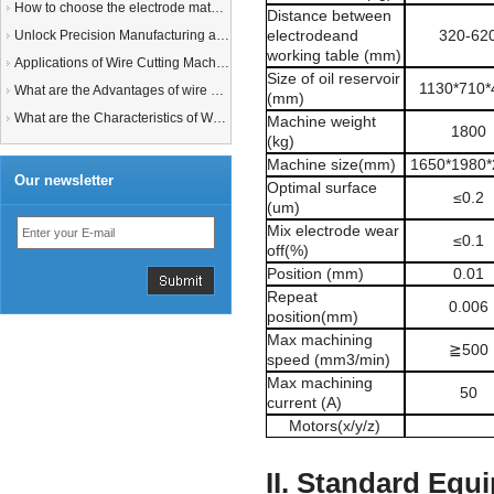
How to choose the electrode material for your EDM machine? Graphite Electrodes or Copper Electrodes?
Distance between
electrodeand
320-62
Unlock Precision Manufacturing at CIMT 2025: Discover Cutting-Edge EDM Solutions
working table (mm)
Applications of Wire Cutting Machines
Size of oil reservoir
1130*710*
What are the Advantages of wire EDM Machine with Auto wire threading?
(mm)
What are the Characteristics of Working Fluid for Wire EDM Machine?
Machine weight
1800
(kg)
Machine size(mm)
1650*1980*
Our newsletter
Optimal surface
≤
0.2
(um)
Mix electrode wear
≤
0.1
off(%)
Position (mm)
0.01
Repeat
0.006
position(mm)
Max machining
≧
500
speed (mm3/min)
Max machining
50
current (A)
Motors(x/y/z)
II. Standard Equ