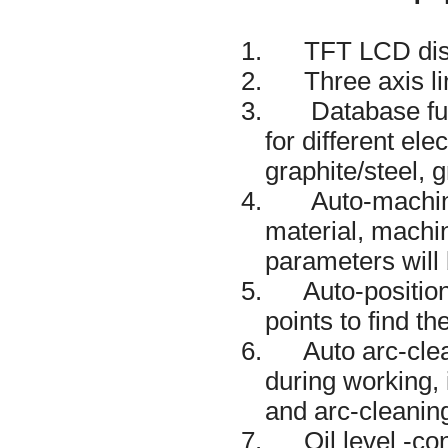
1. TFT LCD displ
2. Three axis li
3. Database funct
for different el
graphite/steel, 
4. Auto-machining
material, machini
parameters will 
5. Auto-positionin
points to find t
6. Auto arc-clean
during working,
and arc-cleanin
7. Oil level -cont