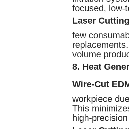
focused, low-
Laser Cuttin
few consumabl
replacements. 
volume product
8. Heat Gener
Wire-Cut ED
workpiece due 
This minimizes
high-precision