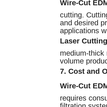
Wire-Cut ED
cutting. Cutti
and desired pre
applications 
Laser Cuttin
medium-thick m
volume product
7. Cost and 
Wire-Cut ED
requires consu
filtration syst