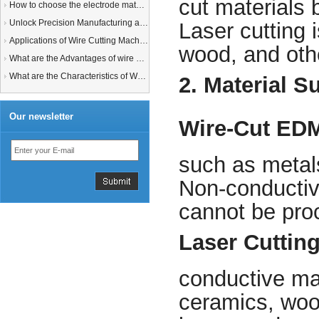
cut materials 
How to choose the electrode material for your EDM machine? Graphite Electrodes or Copper Electrodes?
Unlock Precision Manufacturing at CIMT 2025: Discover Cutting-Edge EDM Solutions
Laser cutting i
Applications of Wire Cutting Machines
wood, and othe
What are the Advantages of wire EDM Machine with Auto wire threading?
What are the Characteristics of Working Fluid for Wire EDM Machine?
2. Material Su
Our newsletter
Wire-Cut ED
such as metals
Non-conductive
cannot be pr
Laser Cuttin
conductive mat
ceramics, woo