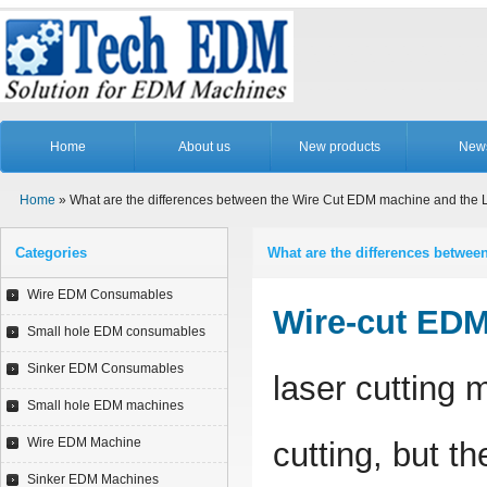
Home
About us
New products
New
Home
» What are the differences between the Wire Cut EDM machine and the 
Categories
What are the differences betwe
Wire EDM Consumables
Wire-cut ED
Small hole EDM consumables
Sinker EDM Consumables
laser cutting 
Small hole EDM machines
Wire EDM Machine
cutting, but th
Sinker EDM Machines