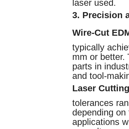
laser used.
3. Precision 
Wire-Cut ED
typically achi
mm or better. 
parts in indus
and tool-maki
Laser Cuttin
tolerances ra
depending on t
applications w