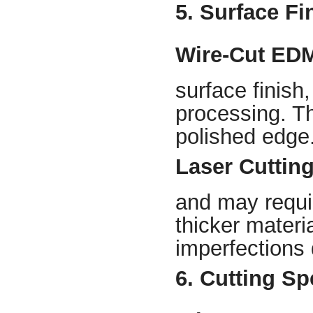
5. Surface Fi
Wire-Cut ED
surface finish,
processing. Th
polished edge
Laser Cuttin
and may requir
thicker mater
imperfections 
6. Cutting S