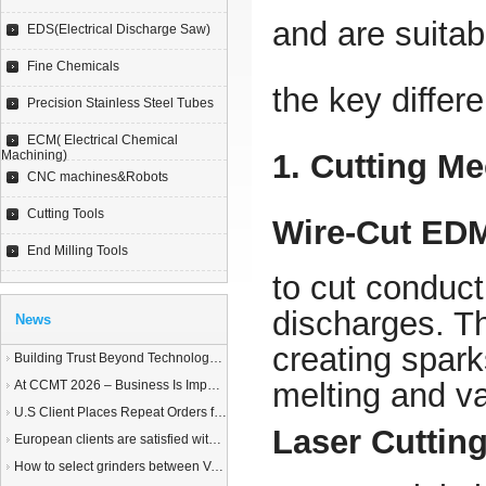
and are suitabl
EDS(Electrical Discharge Saw)
Fine Chemicals
the key differ
Precision Stainless Steel Tubes
ECM( Electrical Chemical
Machining)
1. Cutting M
CNC machines&Robots
Cutting Tools
Wire-Cut ED
End Milling Tools
to cut conduct
discharges. T
News
creating spar
Building Trust Beyond Technology – A Story of Service and Sincerity
melting and va
At CCMT 2026 – Business Is Important, but Trust Matters More
U.S Client Places Repeat Orders for 1,000 Wire EDM Machine power feed contacts, Praising Superior Quality and Reliable Delivery
Laser Cuttin
European clients are satisfied with our customized End Milling Tools
How to select grinders between Vertical Spindle Rotary Table Grinders VS Horizontal Spindle Rotary Table Grinders?