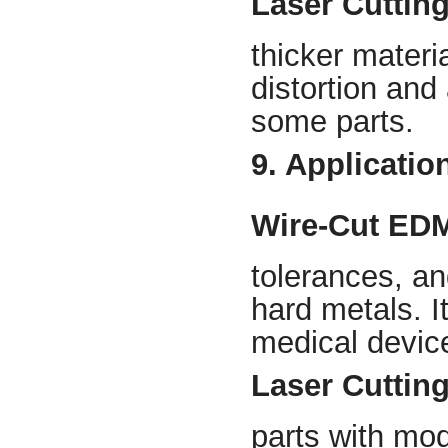
Laser Cuttin
thicker materi
distortion and
some parts.
9. Application
Wire-Cut ED
tolerances, an
hard metals. I
medical devic
Laser Cuttin
parts with mod