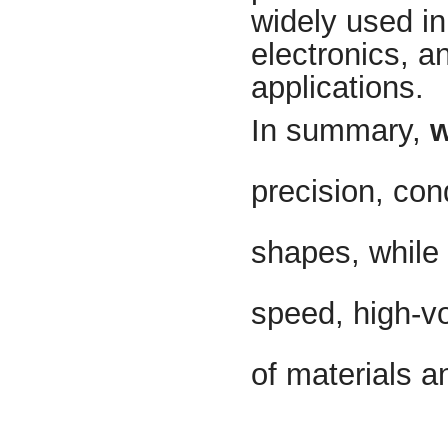
widely used i
electronics, a
applications.
In summary,
w
precision, con
shapes, while
speed, high-v
of materials a