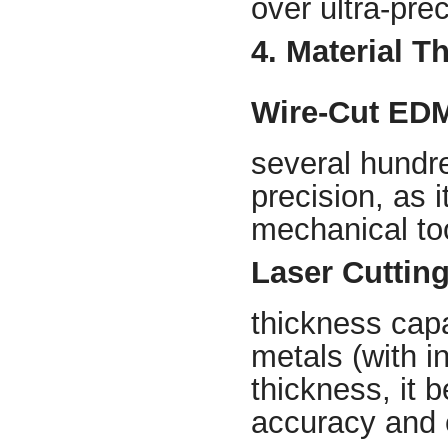
over ultra-prec
4. Material T
Wire-Cut ED
several hundre
precision, as i
mechanical to
Laser Cuttin
thickness capa
metals (with i
thickness, it 
accuracy and e