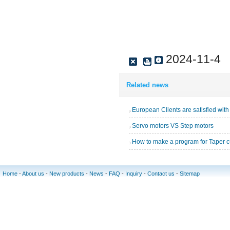
2024-11-4
Related news
Servo motors VS Step motors
How to make a program for Taper c
Home
-
About us
-
New products
-
News
-
FAQ
-
Inquiry
-
Contact us
-
Sitemap