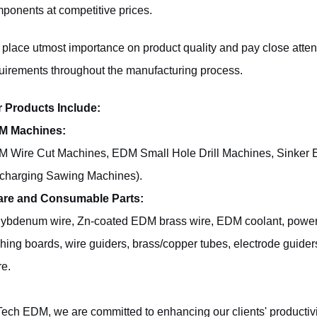
ponents at competitive prices.
place utmost importance on product quality and pay close attent
uirements throughout the manufacturing process.
 Products Include:
M Machines:
 Wire Cut Machines, EDM Small Hole Drill Machines, Sinker 
charging Sawing Machines).
are and Consumable Parts:
ybdenum wire, Zn-coated EDM brass wire, EDM coolant, power fee
shing boards, wire guiders, brass/copper tubes, electrode guide
e.
Tech EDM, we are committed to enhancing our clients' productivi