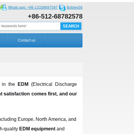
Whats app: +86-13338697597
Boblee56
+86-512-68782578
Contact us
r in the
EDM
(Electrical Discharge
t satisfaction comes first, and our
including Europe, North America, and
h-quality
EDM equipment
and