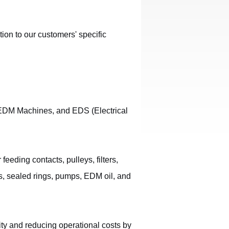
ion to our customers' specific
EDM Machines, and EDS (Electrical
ding contacts, pulleys, filters,
rs, sealed rings, pumps, EDM oil, and
ty and reducing operational costs by