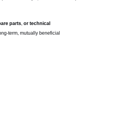
are parts
,
or technical
ong-term, mutually beneficial