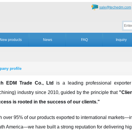
sale@techedm.com
New products
News
FAQ
Inquiry
any profile
ch EDM Trade Co., Ltd
is a leading professional exporte
hining) industry since 2010, guided by the principle that
"Clien
cess is rooted in the success of our clients."
h over 95% of our products exported to international markets—
th America—we have built a strong reputation for delivering hig