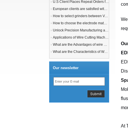
U.S Client Places Repeat Orders for 1,000 Wire EDM Machine power feed contacts, Praising Superior Quality and Reliable Delivery
com
European clients are satisfied with our customized End Milling Tools
How to select grinders between Vertical Spindle Rotary Table Grinders VS Horizontal Spindle Rotary Table Grinders?
We 
How to choose the electrode material for your EDM machine? Graphite Electrodes or Copper Electrodes?
req
Unlock Precision Manufacturing at CIMT 2025: Discover Cutting-Edge EDM Solutions
Applications of Wire Cutting Machines
Our
What are the Advantages of wire EDM Machine with Auto wire threading?
What are the Characteristics of Working Fluid for Wire EDM Machine?
ED
EDM
Our newsletter
Dis
Sp
Mol
flu
mor
At 