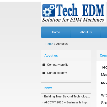
Home
About us
Home
» About us
About us
Comp
Company profile
Te
Our philosophy
Mac
suc
News
Wit
Building Trust Beyond Technology – A Story of Service and Sincerity
At CCMT 2026 – Business Is Important, but Trust Matters More
Sou