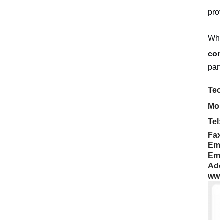
pro
Whe
con
par
Tec
Mob
Tel
Fax
Em
Em
Add
ww