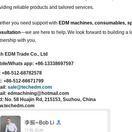
viding reliable products and tailored services.
ther you need support with
EDM machines, consumables, sp
sultation
—we are here to help.
We look forward to building a l
tnership with you.
h EDM Trade Co., Ltd
ile/Whats app: +86-13338697597
: +86-512-68782578
: +86-512-66671799
ail:
sale@techedm.com
ail: edmachining@hotmail.com
: No. 58 Huajin Rd, 215153, Suzhou, China
w.techedm.com