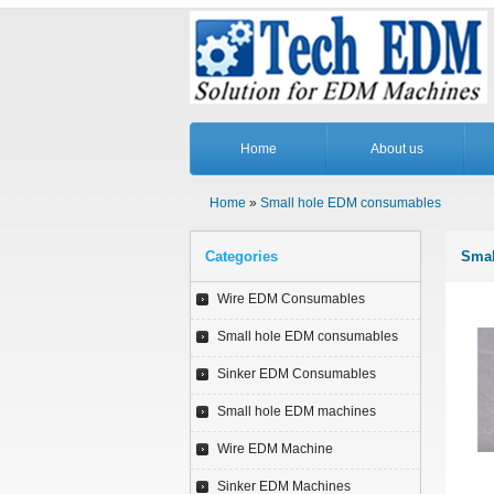
Home
About us
Home
»
Small hole EDM consumables
Categories
Smal
Wire EDM Consumables
Small hole EDM consumables
Sinker EDM Consumables
Small hole EDM machines
Wire EDM Machine
Sinker EDM Machines