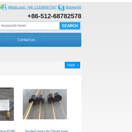
Whats app: +86-13338697597
Boblee56
+86-512-68782578
Contact us
illing EDM
Sealed rings for Small hole