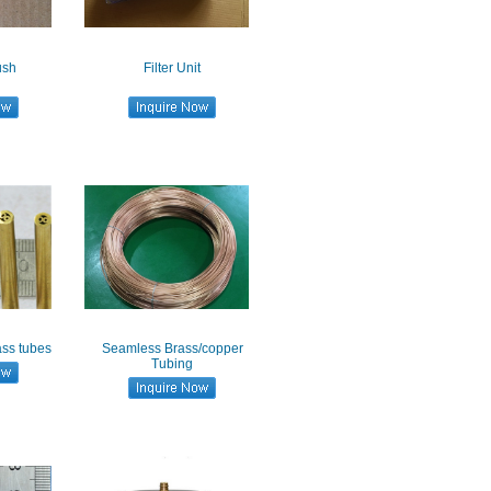
ush
Filter Unit
ass tubes
Seamless Brass/copper
Tubing