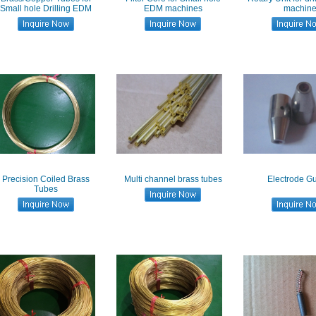
Small hole Drilling EDM
EDM machines
machin
Precision Coiled Brass
Multi channel brass tubes
Electrode Gu
Tubes