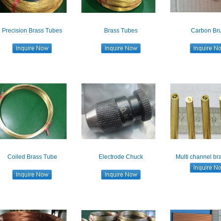
Precision Brass Tubes
Brass Tubes
Carbon Br
Coiled Brass Tube
Electrode Chuck
Multi channel br