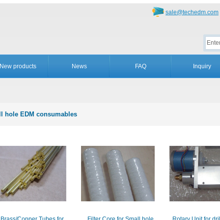
sale@techedm.com
New products
News
FAQ
Inquiry
l hole EDM consumables
Brass/Copper Tubes for
Filter Core for Small hole
Rotary Unit for dr