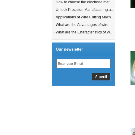
How to choose the electrode material for your EDM machine? Graphite Electrodes or Copper Electrodes?
Unlock Precision Manufacturing at CIMT 2025: Discover Cutting-Edge EDM Solutions
Applications of Wire Cutting Machines
What are the Advantages of wire EDM Machine with Auto wire threading?
What are the Characteristics of Working Fluid for Wire EDM Machine?
Our newsletter