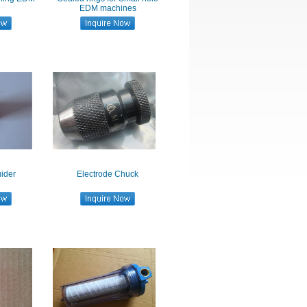
e
EDM machines
ider
Electrode Chuck