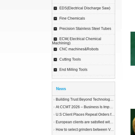
EDS(Electrical Discharge Saw)
Fine Chemicals
Precision Stainless Steel Tubes
ECM( Electrical Chemical
Machining)
CNC machines&Robots
Cutting Tools
End Milling Tools
News
Building Trust Beyond Technology – A Story of Service and Sincerity
At CCMT 2026 – Business Is Important, but Trust Matters More
U.S Client Places Repeat Orders for 1,000 Wire EDM Machine power feed contacts, Praising Superior Quality and Reliable Delivery
European clients are satisfied with our customized End Milling Tools
How to select grinders between Vertical Spindle Rotary Table Grinders VS Horizontal Spindle Rotary Table Grinders?