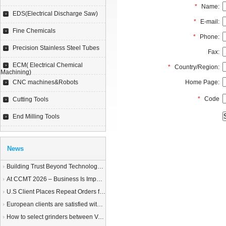
*
Name:
EDS(Electrical Discharge Saw)
*
E-mail:
Fine Chemicals
*
Phone:
Precision Stainless Steel Tubes
Fax:
ECM( Electrical Chemical
*
Country/Region:
Machining)
CNC machines&Robots
Home Page:
*
Code
Cutting Tools
End Milling Tools
News
Building Trust Beyond Technology – A Story of Service and Sincerity
At CCMT 2026 – Business Is Important, but Trust Matters More
U.S Client Places Repeat Orders for 1,000 Wire EDM Machine power feed contacts, Praising Superior Quality and Reliable Delivery
European clients are satisfied with our customized End Milling Tools
How to select grinders between Vertical Spindle Rotary Table Grinders VS Horizontal Spindle Rotary Table Grinders?