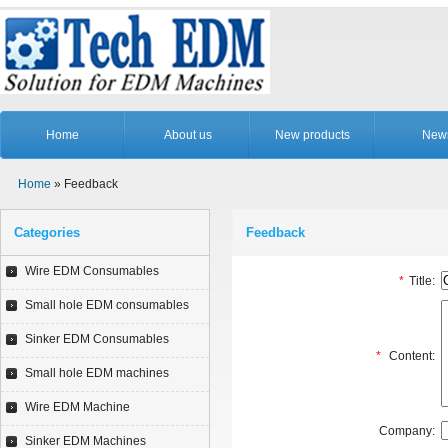
Home
About us
New products
New
Home
» Feedback
Categories
Feedback
Wire EDM Consumables
*
Title:
Small hole EDM consumables
Sinker EDM Consumables
*
Content:
Small hole EDM machines
Wire EDM Machine
Company:
Sinker EDM Machines