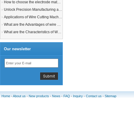
How to choose the electrode material for your EDM machine? Graphite Electrodes or Copper Electrodes?
Unlock Precision Manufacturing at CIMT 2025: Discover Cutting-Edge EDM Solutions
Applications of Wire Cutting Machines
What are the Advantages of wire EDM Machine with Auto wire threading?
What are the Characteristics of Working Fluid for Wire EDM Machine?
Our newsletter
Home
-
About us
-
New products
-
News
-
FAQ
-
Inquiry
-
Contact us
-
Sitemap